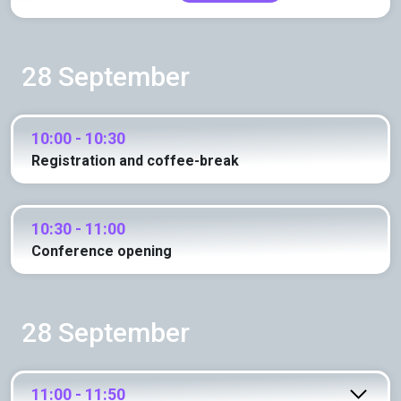
28 September
10:00 - 10:30
Registration and coffee-break
10:30 - 11:00
Conference opening
28 September
11:00 - 11:50