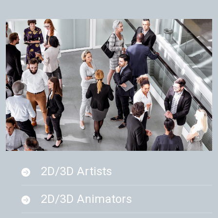
2D/3D Artists
2D/3D Animators