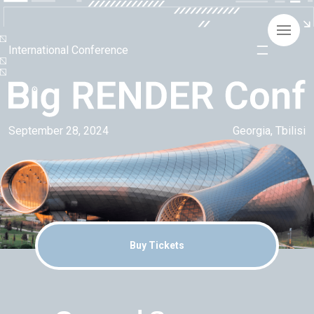
International Conference
September 28, 2024
Georgia, Tbilisi
Buy Tickets