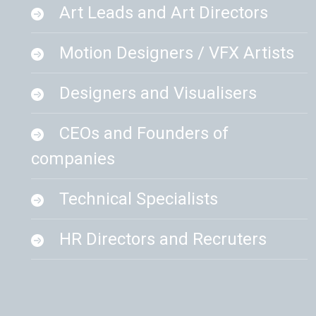
Art Leads and Art Directors
Motion Designers / VFX Artists
Designers and Visualisers
CEOs and Founders of
companies
Technical Specialists
HR Directors and Recruters