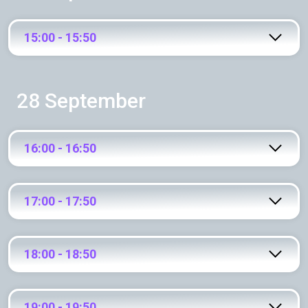
15:00 - 15:50
28 September
16:00 - 16:50
17:00 - 17:50
18:00 - 18:50
19:00 - 19:50