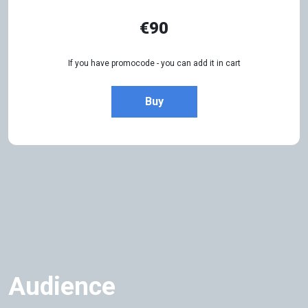
€90
If you have promocode - you can add it in cart
Buy
Audience