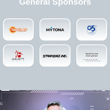
General Sponsors