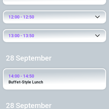
12:00 - 12:50
13:00 - 13:50
28 September
14:00 - 14:50
Buffet-Style Lunch
28 September