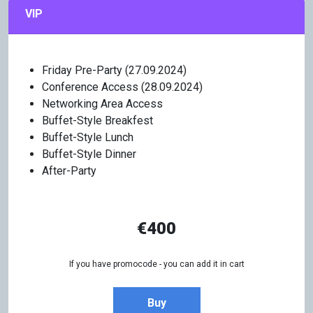
VIP
Friday Pre-Party (27.09.2024)
Conference Access (28.09.2024)
Networking Area Access
Buffet-Style Breakfest
Buffet-Style Lunch
Buffet-Style Dinner
After-Party
€400
If you have promocode - you can add it in cart
Buy