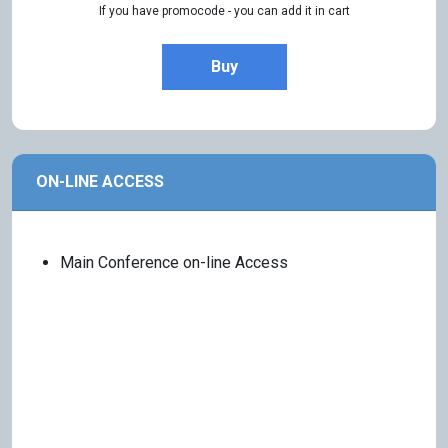
If you have promocode - you can add it in cart
Buy
ON-LINE ACCESS
Main Conference on-line Access