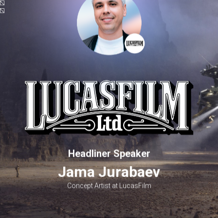
Headliner Speaker
Jama Jurabaev
Concept Artist at LucasFilm