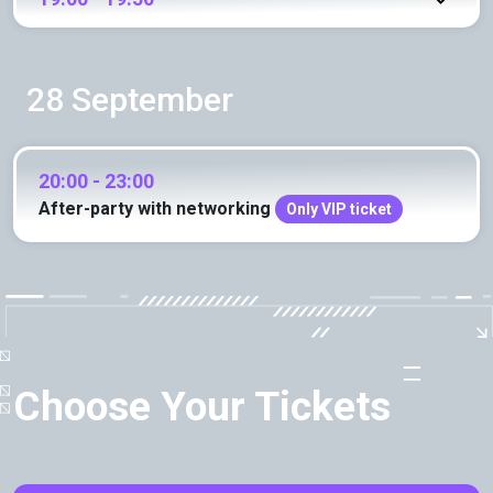
28 September
20:00 - 23:00
After-party with networking
Only VIP ticket
Choose Your Tickets