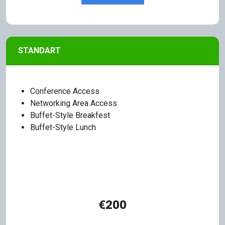
STANDART
Conference Access
Networking Area Access
Buffet-Style Breakfest
Buffet-Style Lunch
€200