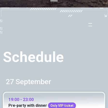
Schedule
27 September
19:00 - 23:00
Pre-party with dinner
Only VIP ticket