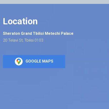
Location
Sheraton Grand Tbilisi Metechi Palace
20 Telavi St, Tbilisi 0103
GOOGLE MAPS